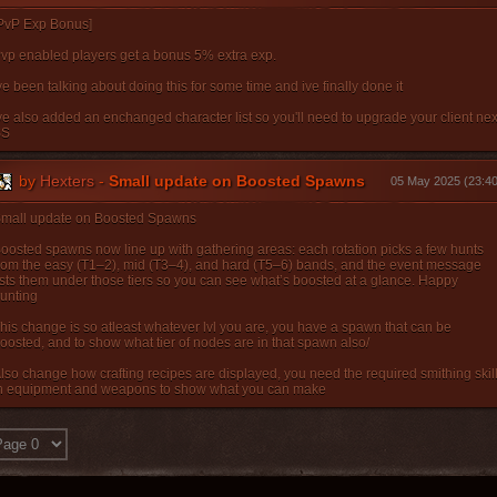
PvP Exp Bonus]
vp enabled players get a bonus 5% extra exp.
ve been talking about doing this for some time and ive finally done it
ve also added an enchanged character list so you'll need to upgrade your client nex
SS
by
Hexters
-
Small update on Boosted Spawns
05 May 2025 (23:40
mall update on Boosted Spawns
oosted spawns now line up with gathering areas: each rotation picks a few hunts
rom the easy (T1–2), mid (T3–4), and hard (T5–6) bands, and the event message
ists them under those tiers so you can see what’s boosted at a glance. Happy
unting
his change is so atleast whatever lvl you are, you have a spawn that can be
oosted, and to show what tier of nodes are in that spawn also/
lso change how crafting recipes are displayed, you need the required smithing skil
n equipment and weapons to show what you can make