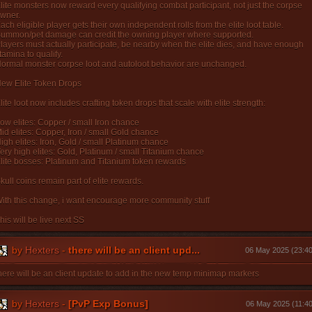
lite monsters now reward every qualifying combat participant, not just the corpse
wner.
ach eligible player gets their own independent rolls from the elite loot table.
ummon/pet damage can credit the owning player where supported.
layers must actually participate, be nearby when the elite dies, and have enough
tamina to qualify.
ormal monster corpse loot and autoloot behavior are unchanged.
ew Elite Token Drops
lite loot now includes crafting token drops that scale with elite strength:
ow elites: Copper / small Iron chance
id elites: Copper, Iron / small Gold chance
igh elites: Iron, Gold / small Platinum chance
ery high elites: Gold, Platinum / small Titanium chance
lite bosses: Platinum and Titanium token rewards
kull coins remain part of elite rewards.
ith this change, i want encourage more community stuff
his will be live next SS
by
Hexters
-
there will be an client upd...
06 May 2025 (23:40
here will be an client update to add in the new temp minimap markers
by
Hexters
-
[PvP Exp Bonus]
06 May 2025 (11:40