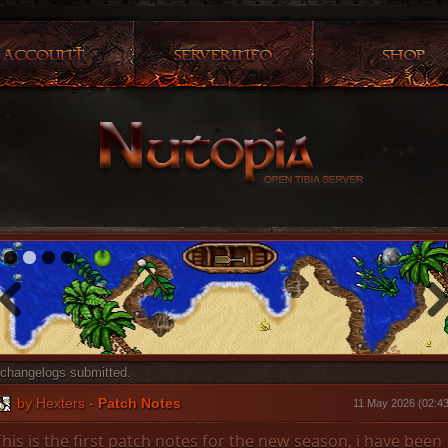
1
2
3
4
changelogs submitted.
by
Hexters
-
Patch Notes
11 May 2026 (02:43
This is the first patch notes for the new season, i have been