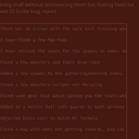
doing stuff without announcing them but stating fixed for
next SS in the bug report
There was an isssue with the auto mlvl training when tr
I have fixed a few Map bugs
I have refined the zones for the spawns so nodes dont s
Fixed a Few monsters and there drop rate
Added a few spawns to the gathering/boosted zones, the 
Fixed a few monsters corspes not decaying
Fixed some gear that wasnt giving you the stats while w
Added in a better fail safe gaurds to both alchemy and 
Adjusted bless cost to match Rl formula
Fixed a bug with anni not getting rewards, you can now 