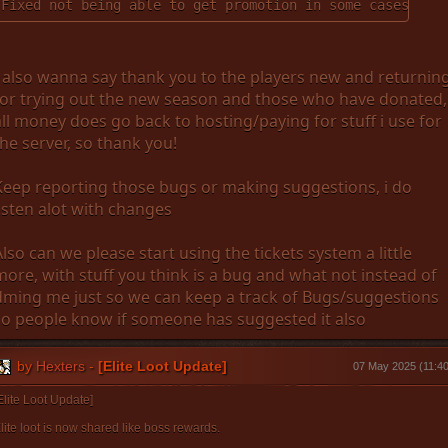
Fixed not being able to get promotion in some cases
I also wanna say thank you to the players new and returnin
for trying out the new season and those who have donated,
all money does go back to hosting/paying for stuff i use for
the server, so thank you!
Keep reporting those bugs or making suggestions, i do
listen alot with changes
Also can we please start using the tickets system a little
more, with stuff you think is a bug and what not instead of
dming me just so we can keep a track of Bugs/suggestions
so people know if someone has suggested it also
by
Hexters
-
[Elite Loot Update]
07 May 2025 (11:40
Elite Loot Update]
lite loot is now shared like boss rewards.