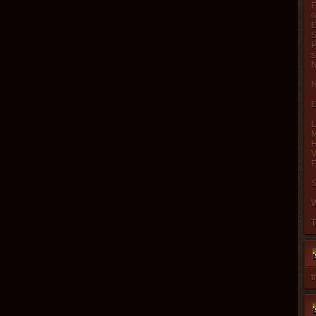
E
o
E
S
P
s
N
N
E
L
M
H
V
E
S
W
T
t