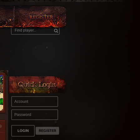
)
REGISTER