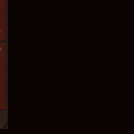
t
)
l