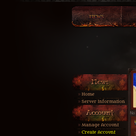
Home
Server Information
No 
Manage Account
Create Account