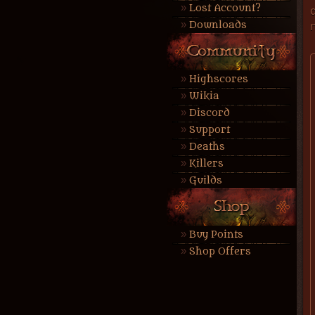
Lost Account?
Downloads
Highscores
Wikia
Discord
Support
Deaths
Killers
Guilds
Buy Points
Shop Offers