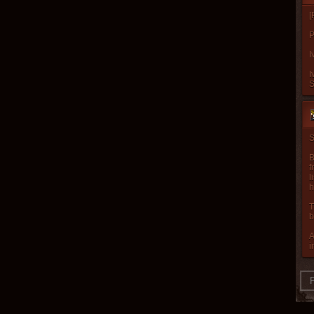
[
P
I
I
S
B
f
l
h
T
b
A
i