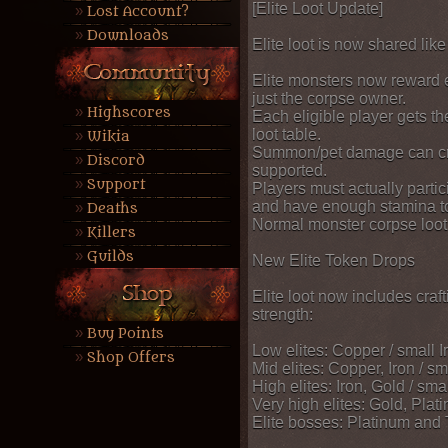
[Elite Loot Update]
Lost Account?
Downloads
Elite loot is now shared lik
Elite monsters now reward e
just the corpse owner.
Highscores
Each eligible player gets th
loot table.
Wikia
Summon/pet damage can cre
Discord
supported.
Support
Players must actually partic
and have enough stamina to
Deaths
Normal monster corpse loot
Killers
Guilds
New Elite Token Drops
Elite loot now includes craft
strength:
Buy Points
Low elites: Copper / small 
Shop Offers
Mid elites: Copper, Iron / s
High elites: Iron, Gold / sm
Very high elites: Gold, Pla
Elite bosses: Platinum and