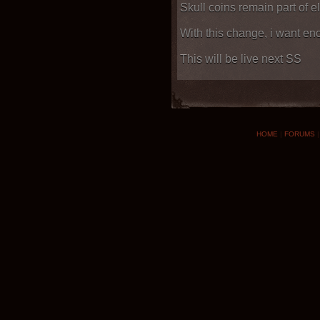
Skull coins remain part of e
With this change, i want e
This will be live next SS
HOME
|
FORUMS