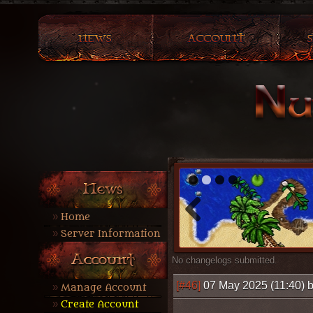
1
2
3
4
Home
Server Information
No changelogs submitted.
[#46]
07 May 2025 (11:40) 
Manage Account
Create Account