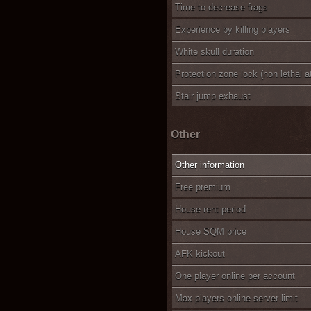
Time to decrease frags
Experience by killing players
White skull duration
Protection zone lock (non lethal a
Stair jump exhaust
Other
Other information
Free premium
House rent period
House SQM price
AFK kickout
One player online per account
Max players online server limit