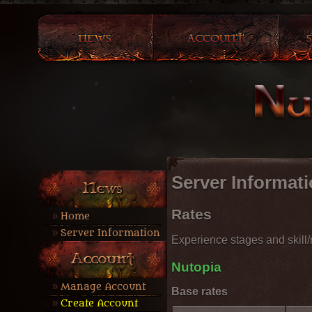
Server Informat
Rates
Home
Server Information
Experience stages and skill/m
Nutopia
Manage Account
Base rates
Create Account