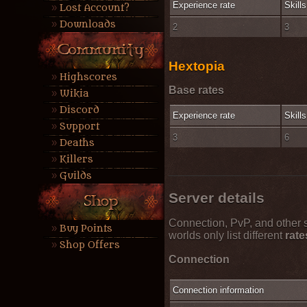
Experience rate
Skills
Lost Account?
Downloads
2
3
Hextopia
Highscores
Base rates
Wikia
Discord
Experience rate
Skills
Support
3
6
Deaths
Killers
Guilds
Server details
Connection, PvP, and other s
Buy Points
worlds only list different
rate
Shop Offers
Connection
Connection information