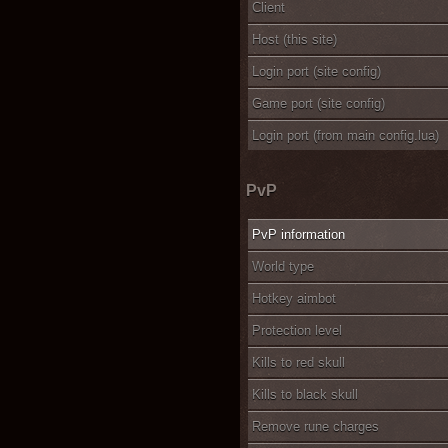
Client
Host (this site)
Login port (site config)
Game port (site config)
Login port (from main config.lua)
PvP
PvP information
World type
Hotkey aimbot
Protection level
Kills to red skull
Kills to black skull
Remove rune charges