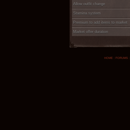
Allow outfit change
Stamina system
Premium to add items to market
Market offer duration
HOME
|
FORUMS