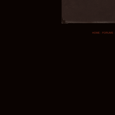
HOME
|
FORUMS