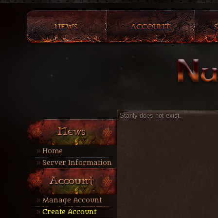
Stanly does not exist.
Home
Server Information
Manage Account
Create Account