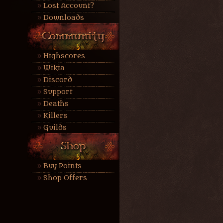
Lost Account?
Downloads
Highscores
Wikia
Discord
Support
Deaths
Killers
Guilds
Buy Points
Shop Offers