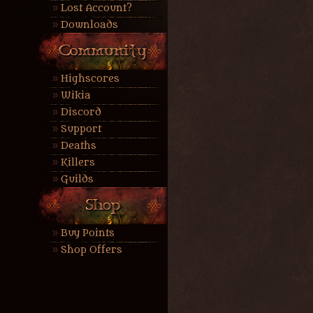
Lost Account?
Downloads
Highscores
Wikia
Discord
Support
Deaths
Killers
Guilds
Buy Points
Shop Offers