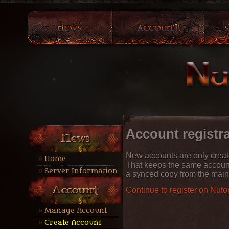
Account registr
New accounts are only crea
Home
That keeps the same accoun
Server Information
a synced copy from the main
Continue to register on Nuto
Manage Account
Create Account