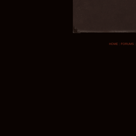
HOME
|
FORUMS