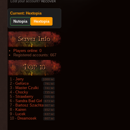
Lost your account?
RECOVER
Current: Hextopia
Nutopia
Hextopia
Players online: 0
Registered accounts: 667
1 -
Jerry
1000 lvl
2 -
Geforce
791 lvl
3 -
Master Czulki
741 lvl
4 -
Chocky
735 lvl
5 -
Strawberry
705 lvl
6 -
Sandra Bad Girl
673 lvl
7 -
Bartosz Szachta
667 lvl
8 -
Kairen
652 lvl
9 -
Lucek
637 lvl
10 -
Dreamosek
607 lvl