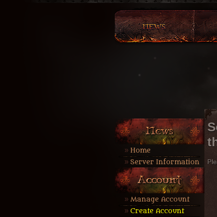
S
t
Home
Server Information
Ple
Manage Account
Create Account