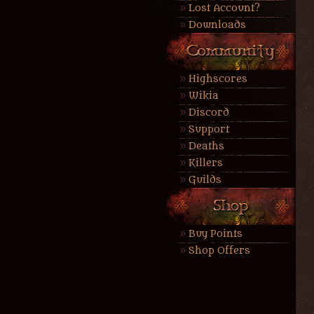
Lost Account?
Downloads
Highscores
Wikia
Discord
Support
Deaths
Killers
Guilds
Buy Points
Shop Offers