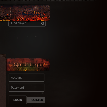
REGISTER