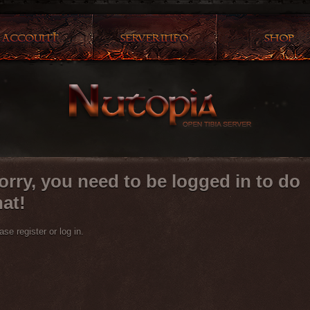
orry, you need to be logged in to do
hat!
ase register or log in.