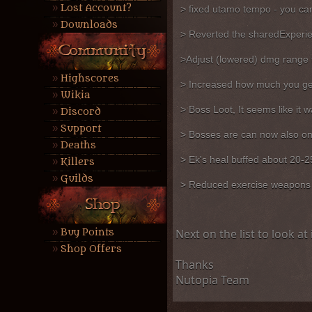
Lost Account?
> fixed utamo tempo - you can
Downloads
> Reverted the sharedExperienc
>Adjust (lowered) dmg range f
Highscores
> Increased how much you get 
Wikia
> Boss Loot, It seems like it wa
Discord
Support
> Bosses are can now also onl
Deaths
> Ek's heal buffed about 20-2
Killers
Guilds
> Reduced exercise weapons b
Buy Points
Next on the list to look a
Shop Offers
Thanks
Nutopia Team