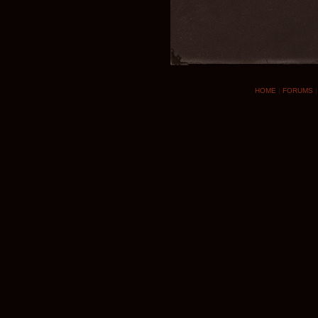
HOME
|
FORUMS