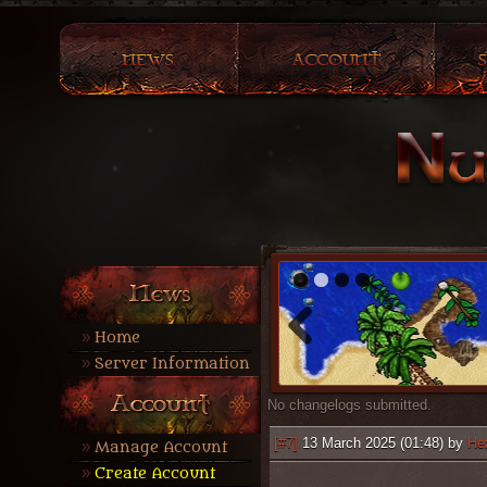
1
2
3
4
Home
Server Information
No changelogs submitted.
[#7]
13 March 2025 (01:48) by
He
Manage Account
Create Account